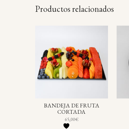
Productos relacionados
BANDEJA DE FRUTA
CORTADA
65,00
€