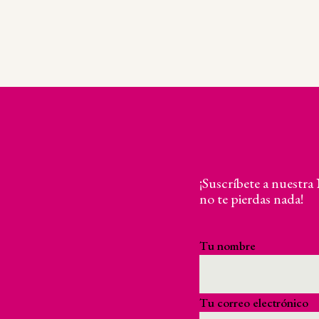
¡Suscríbete a nuestra
no te pierdas nada!
Tu nombre
Tu correo electrónico