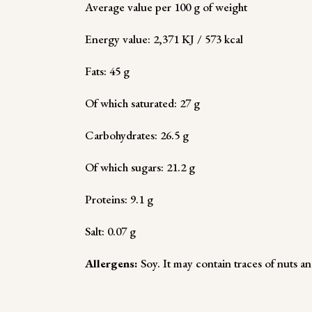
Average value per 100 g of weight
Energy value: 2,371 KJ / 573 kcal
Fats: 45 g
Of which saturated: 27 g
Carbohydrates: 26.5 g
Of which sugars: 21.2 g
Proteins: 9.1 g
Salt: 0.07 g
Allergens:
Soy. It may contain traces of nuts an