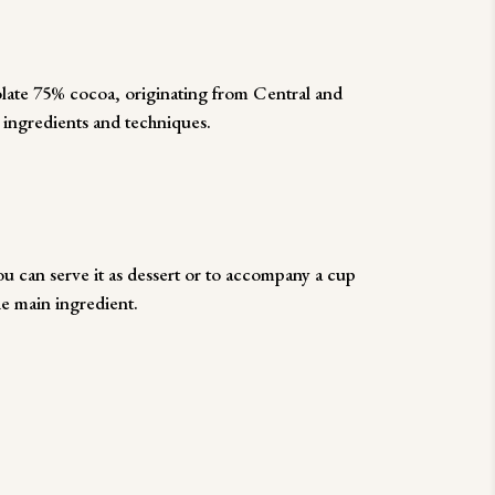
olate 75% cocoa, originating from Central and
 ingredients and techniques.
 can serve it as dessert or to accompany a cup
he main ingredient.