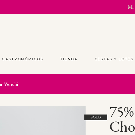
Mi 
S GASTRONÓMICOS
TIENDA
CESTAS Y LOTE
r Venchi
75%
SOLD
Choc