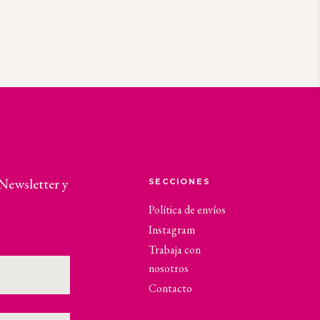
 Newsletter y
SECCIONES
Política de envíos
Instagram
Trabaja con
nosotros
Contacto