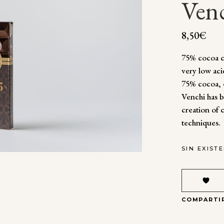
Ven
8,50
€
75% cocoa ch
very low aci
75% cocoa, 
Venchi has b
creation of 
techniques.
SIN EXIST
COMPARTI