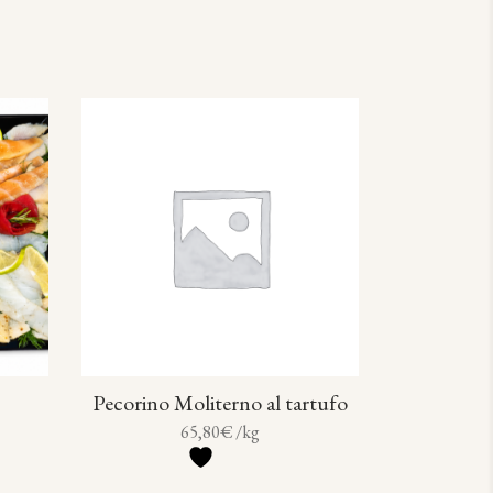
Pecorino Moliterno al tartufo
65,80
€
/kg