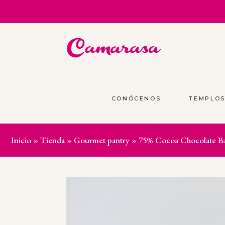
CONÓCENOS
TEMPLO
Inicio
»
Tienda
»
Gourmet pantry
»
75% Cocoa Chocolate Ba