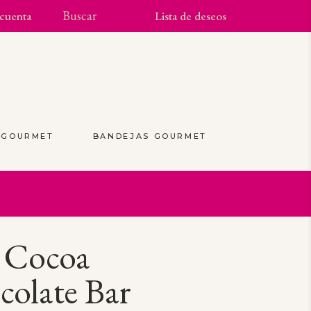
cuenta
Lista de deseos
S GOURMET
BANDEJAS GOURMET
(0)
 Cocoa
olate Bar