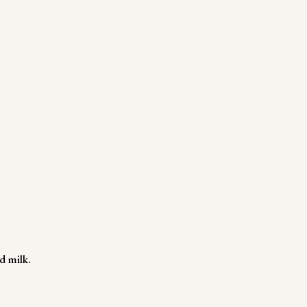
d milk.