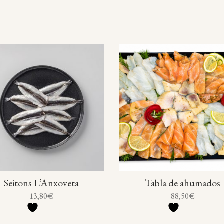
Seitons L’Anxoveta
Tabla de ahumados
13,80
€
88,50
€