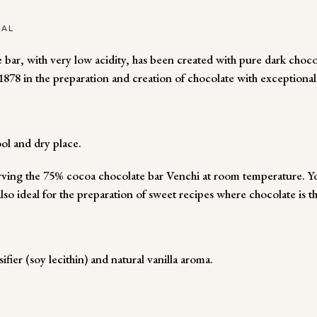
NAL
 bar, with very low acidity, has been created with pure dark choc
878 in the preparation and creation of chocolate with exceptional
ol and dry place.
ng the 75% cocoa chocolate bar Venchi at room temperature. You
also ideal for the preparation of sweet recipes where chocolate is t
ier (soy lecithin) and natural vanilla aroma.