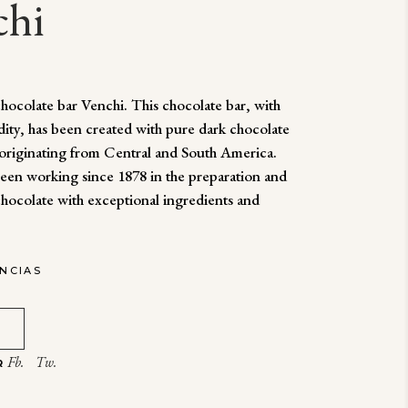
chi
ocolate bar Venchi. This chocolate bar, with
dity, has been created with pure dark chocolate
originating from Central and South America.
een working since 1878 in the preparation and
chocolate with exceptional ingredients and
ENCIAS
Fb.
Tw.
R