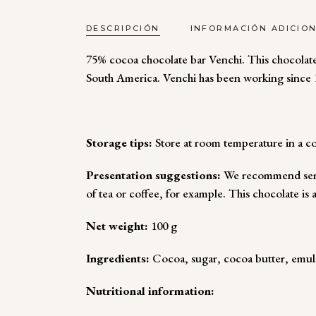
DESCRIPCIÓN
INFORMACIÓN ADICIO
75% cocoa chocolate bar Venchi. This chocolate
South America. Venchi has been working since 1
Storage tips:
Store at room temperature in a co
Presentation suggestions:
We recommend servi
of tea or coffee, for example. This chocolate is 
Net weight:
100 g
Ingredients:
Cocoa, sugar, cocoa butter, emulsif
Nutritional information: