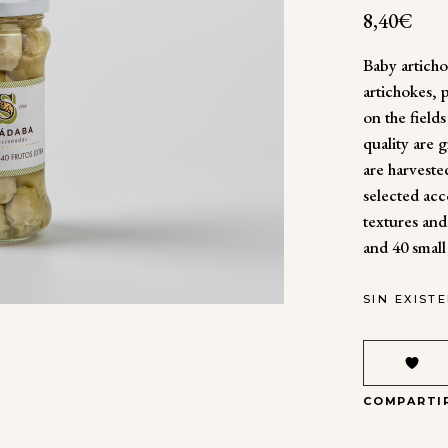
8,40
€
Baby artich
artichokes,
on the field
quality are 
are harvested
selected acc
textures and
and 40 small
SIN EXIST
COMPARTI