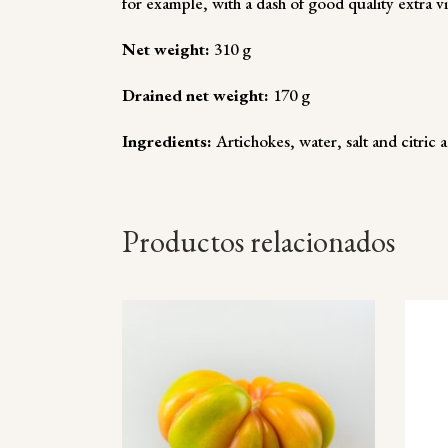
for example, with a dash of good quality extra v
Net weight:
310 g
Drained net weight:
170 g
Ingredients:
Artichokes, water, salt and citric a
Productos relacionados