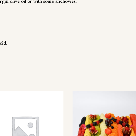
irgin olive oil or with some anchovies.
cid.