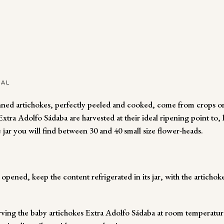
NAL
ned artichokes, perfectly peeled and cooked, come from crops on 
tra Adolfo Sádaba are harvested at their ideal ripening point to, l
e jar you will find between 30 and 40 small size flower-heads.
pened, keep the content refrigerated in its jar, with the artichok
ng the baby artichokes Extra Adolfo Sádaba at room temperature