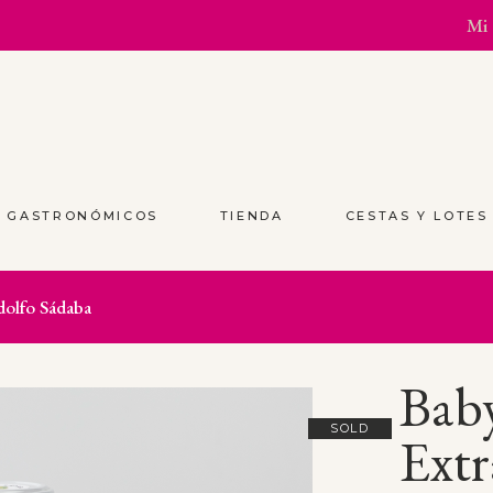
Mi 
S GASTRONÓMICOS
TIENDA
CESTAS Y LOTE
dolfo Sádaba
Baby
SOLD
Extr