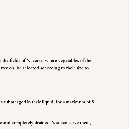
the fields of Navarra, where vegetables of the
ater on, be selected according to their size to
es submerged in their liquid, for a maximum of 5
 and completely drained. You can serve them,