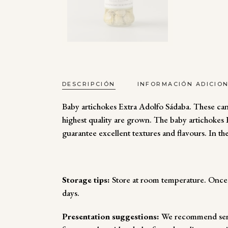
DESCRIPCIÓN
INFORMACIÓN ADICIO
Baby artichokes Extra Adolfo Sádaba. These can
highest quality are grown. The baby artichokes Ex
guarantee excellent textures and flavours. In th
Storage tips:
Store at room temperature. Once o
days.
Presentation suggestions:
We recommend servi