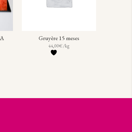
TA
Gruyère 15 meses
44,00
€
/kg