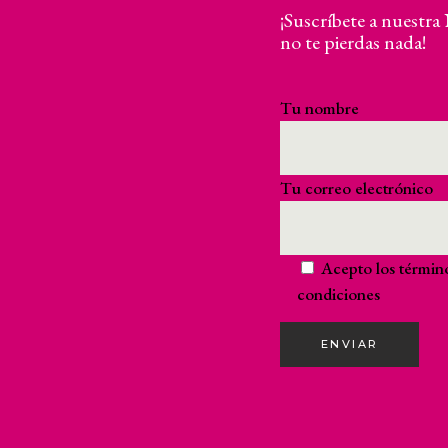
¡Suscríbete a nuestra
no te pierdas nada!
Tu nombre
Tu correo electrónico
Acepto los
términ
condiciones
ENVIAR