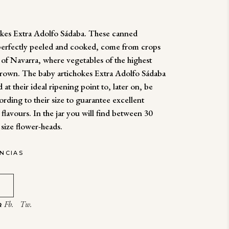
okes Extra Adolfo Sádaba. These canned
 perfectly peeled and cooked, come from crops
s of Navarra, where vegetables of the highest
grown. The baby artichokes Extra Adolfo Sádaba
 at their ideal ripening point to, later on, be
ording to their size to guarantee excellent
 flavours. In the jar you will find between 30
 size flower-heads.
ENCIAS
Fb.
Tw.
R