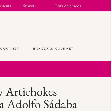
cuenta
Lista de deseos
S GOURMET
BANDEJAS GOURMET
(0)
 Artichokes
a Adolfo Sádaba