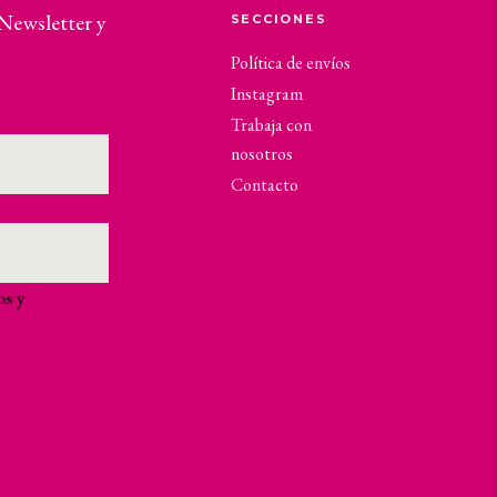
 Newsletter y
SECCIONES
Política de envíos
Instagram
Trabaja con
nosotros
Contacto
os y