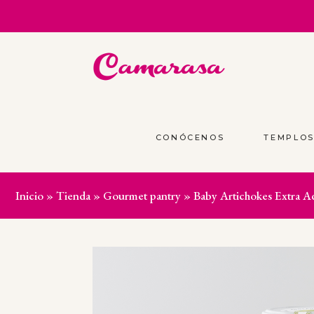
CONÓCENOS
TEMPLO
Inicio
»
Tienda
»
Gourmet pantry
»
Baby Artichokes Extra A