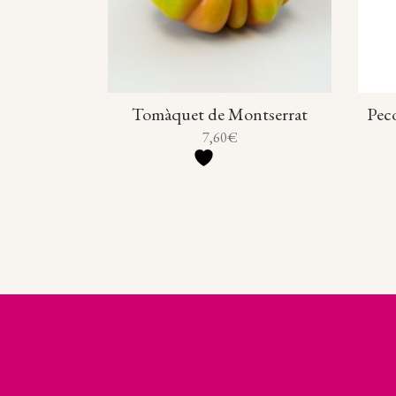
Tomàquet de Montserrat
Peco
7,60
€