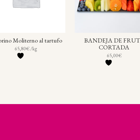
rino Moliterno al tartufo
BANDEJA DE FRU
CORTADA
65,80
€
/kg
65,00
€